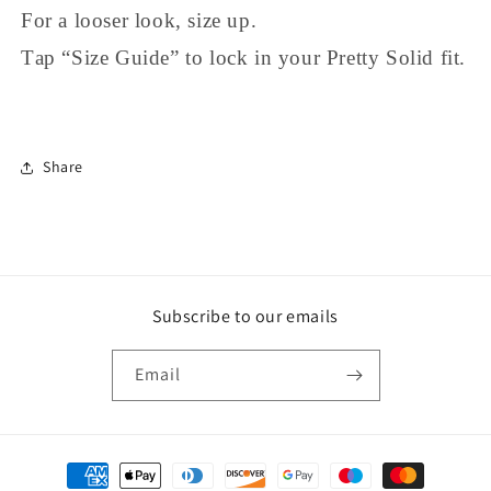
For a looser look, size up.
Tap “Size Guide” to lock in your Pretty Solid fit.
Share
Subscribe to our emails
Email
Payment