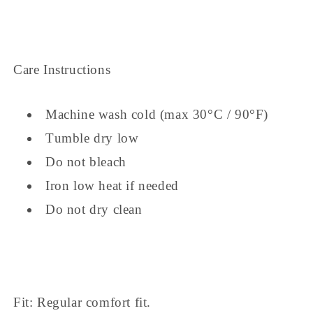
Care Instructions
Machine wash cold (max 30°C / 90°F)
Tumble dry low
Do not bleach
Iron low heat if needed
Do not dry clean
Fit: Regular comfort fit.