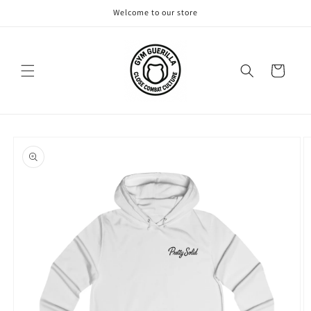
Skip to
Welcome to our store
content
Cart
Skip to
product
information