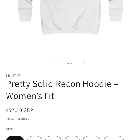
Open
O
media
m
1
2
of
1
/
7
in
in
modal
m
PRINTIFY
Pretty Solid Recon Hoodie –
Women’s Fit
Regular
£57.50 GBP
price
Taxes included.
Size