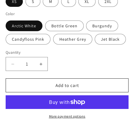
XS
S
M
L
XL
2XL
Color
Arctic White
Bottle Green
Burgundy
Candyfloss Pink
Heather Grey
Jet Black
Quantity
Decrease
Increase
quantity
quantity
for
for
Pretty
Pretty
Add to cart
Solid
Solid
Recon
Recon
Hoodie
Hoodie
–
–
Women’s
Women’s
More payment options
Fit
Fit