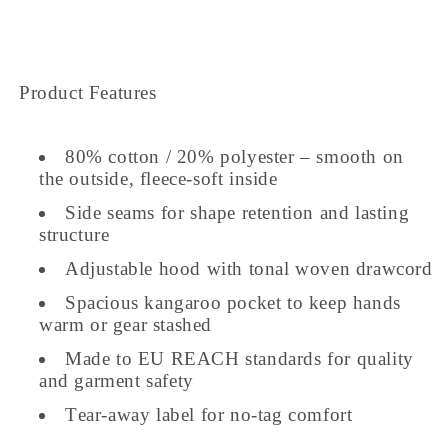
Product Features
80% cotton / 20% polyester – smooth on
the outside, fleece-soft inside
Side seams for shape retention and lasting
structure
Adjustable hood with tonal woven drawcord
Spacious kangaroo pocket to keep hands
warm or gear stashed
Made to EU REACH standards for quality
and garment safety
Tear-away label for no-tag comfort