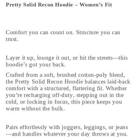
Pretty Solid Recon Hoodie – Women’s Fit
Comfort you can count on. Structure you can
trust.
Layer it up, lounge it out, or hit the streets—this
hoodie’s got your back.
Crafted from a soft, brushed cotton-poly blend,
the Pretty Solid Recon Hoodie balances laid-back
comfort with a structured, flattering fit. Whether
you’re recharging off-duty, stepping out in the
cold, or locking in focus, this piece keeps you
warm without the bulk.
Pairs effortlessly with joggers, leggings, or jeans
—and handles whatever your day throws at you.